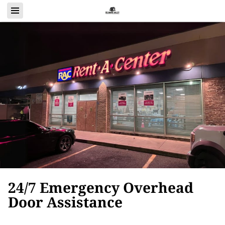
24/7 Emergency Overhead
Door Assistance