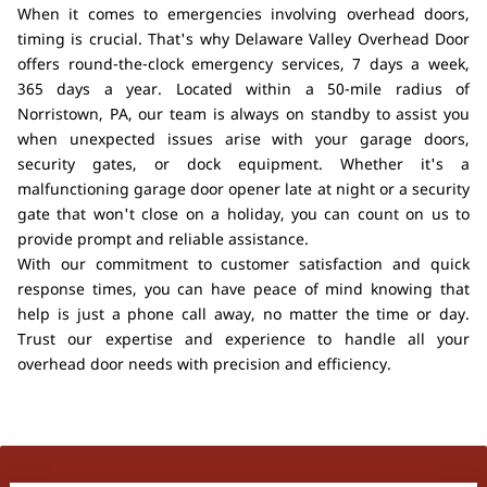
When it comes to emergencies involving overhead doors,
timing is crucial. That's why Delaware Valley Overhead Door
offers round-the-clock emergency services, 7 days a week,
365 days a year. Located within a 50-mile radius of
Norristown, PA, our team is always on standby to assist you
when unexpected issues arise with your garage doors,
security gates, or dock equipment. Whether it's a
malfunctioning garage door opener late at night or a security
gate that won't close on a holiday, you can count on us to
provide prompt and reliable assistance.
With our commitment to customer satisfaction and quick
response times, you can have peace of mind knowing that
help is just a phone call away, no matter the time or day.
Trust our expertise and experience to handle all your
overhead door needs with precision and efficiency.