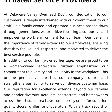
At Delaware Valley Overhead Door, our dedication to our
customers is deeply intertwined with our commitment to our
staff. As a family-owned and operated business passed down
through generations, we prioritize fostering a supportive and
empowering work environment for our team. Our belief in
the importance of family extends to our employees, ensuring
that they feel valued, respected, and motivated to deliver the
best service possible.
In addition to our family-owned heritage, we are proud to be
a woman-owned enterprise, further emphasizing our
commitment to diversity and inclusivity in the workplace. This
unique perspective enriches our company culture and
strengthens our ability to serve our diverse customer base.
Our reputation for excellence extends beyond our familial
and gender diversity. Retailers, contractors, and homeowners
across the tri-state area have come to rely on us for superior-
quality doors, grilles, and operators. With a track record of