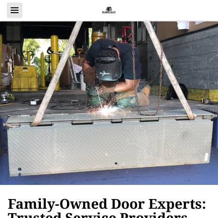
Family-Owned Door Experts:
Trusted Service Providers