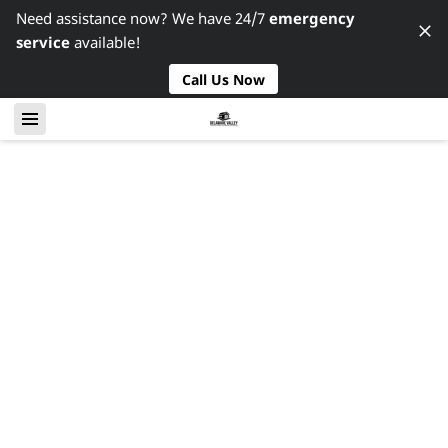
Need assistance now? We have 24/7
emergency
service
available!
Call Us Now