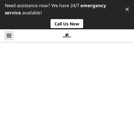
Need assistance now? We have 24/7
emergency
service
available!
Call Us Now